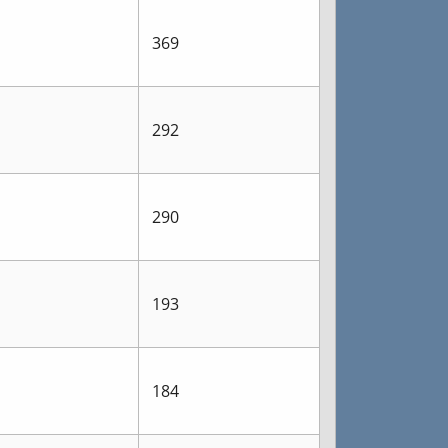
369
292
290
193
184