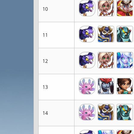
10
11
12
13
14