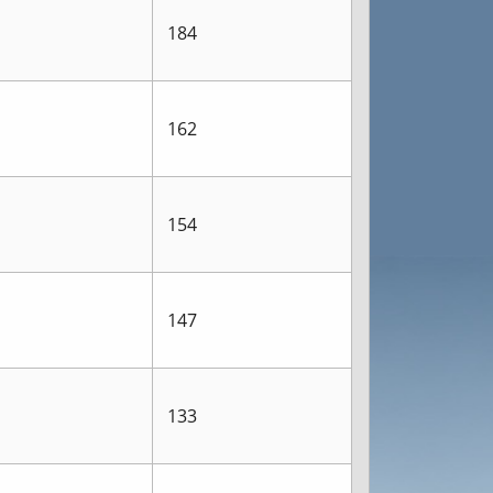
184
162
154
147
133