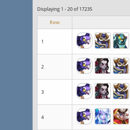
Displaying 1 - 20 of 17235
Row
1
2
3
4