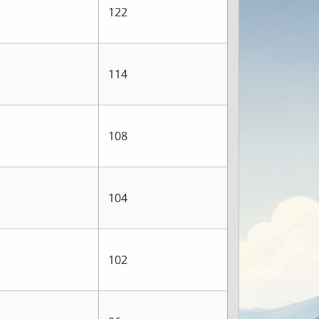
122
114
108
104
102