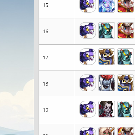
15
16
17
18
19