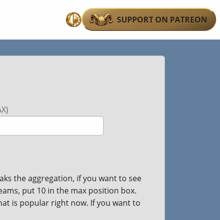
SUPPORT ON PATREON
Switch
to
dark
mode
X)
ks the aggregation, if you want to see
teams, put 10 in the max position box.
hat is popular right now. If you want to