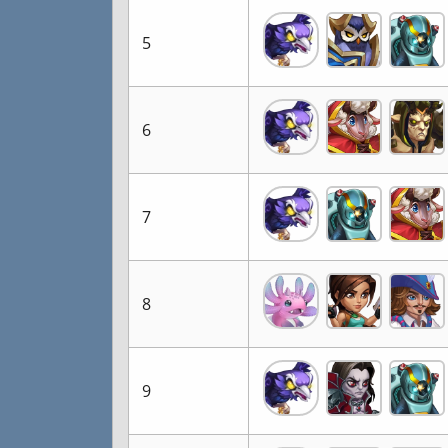
5
6
7
8
9