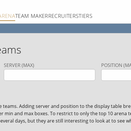
ARENA
TEAM MAKER
RECRUITERS
TIERS
eams
SERVER (MAX)
POSITION (MA
ams. Adding server and position to the display table brea
ver min and max boxes. To restrict to only the top 10 arena 
veral days, but they are still interesting to look at to see w