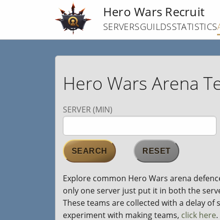
Skip
Hero Wars Recruit
to
SERVERS
GUILDS
STATISTICS
main
content
Hero Wars Arena T
SERVER (MIN)
Explore common Hero Wars arena defence te
only one server just put it in both the ser
These teams are collected with a delay of se
experiment with making teams,
click here
.