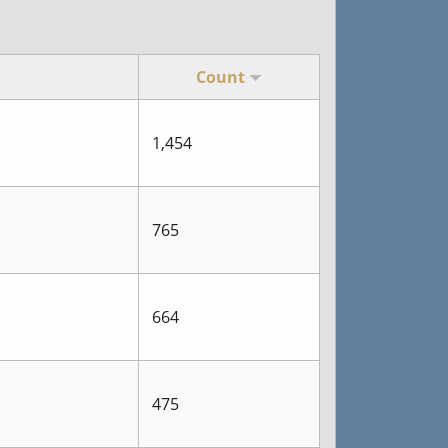
Count
1,454
765
664
475